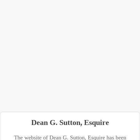
Dean G. Sutton, Esquire
The website of Dean G. Sutton, Esquire has been