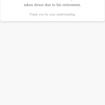
taken down due to his retirement.
Thank you for your understanding.